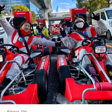
#image_title