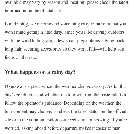
available may vary by season and location, please check the latest
information on the official site.
For clothing, we recommend something easy to move in that you
won’t mind getting a little dirty. Since you’ll be driving outdoors
with the wind hitting you, a few small preparations—tying back
long hair, securing accessories so they won’t fall—will help you
focus on the ride.
What happens on a rainy day?
Okinawa is a place where the weather changes easily. As for the
day’s conditions and whether the tour will run, the basic rule is to
follow the operator’s guidance. Depending on the weather, the
tour content may change, so check the latest status on the official
site or in the communication you receive when booking. If you’re
worried, asking ahead before departure makes it easier to plan.