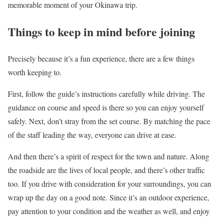
memorable moment of your Okinawa trip.
Things to keep in mind before joining
Precisely because it’s a fun experience, there are a few things
worth keeping to.
First, follow the guide’s instructions carefully while driving. The
guidance on course and speed is there so you can enjoy yourself
safely. Next, don’t stray from the set course. By matching the pace
of the staff leading the way, everyone can drive at ease.
And then there’s a spirit of respect for the town and nature. Along
the roadside are the lives of local people, and there’s other traffic
too. If you drive with consideration for your surroundings, you can
wrap up the day on a good note. Since it’s an outdoor experience,
pay attention to your condition and the weather as well, and enjoy