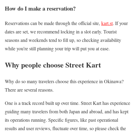
How do I make a reservation?
Reservations can be made through the official site,
kart.st
. If your
dates are set, we recommend locking in a slot early. Tourist
seasons and weekends tend to fill up, so checking availability
while you’re still planning your trip will put you at ease.
Why people choose Street Kart
Why do so many travelers choose this experience in Okinawa?
There are several reasons.
One is a track record built up over time. Street Kart has experience
guiding many travelers from both Japan and abroad, and has kept
its operations running. Specific figures, like past operational
results and user reviews, fluctuate over time, so please check the