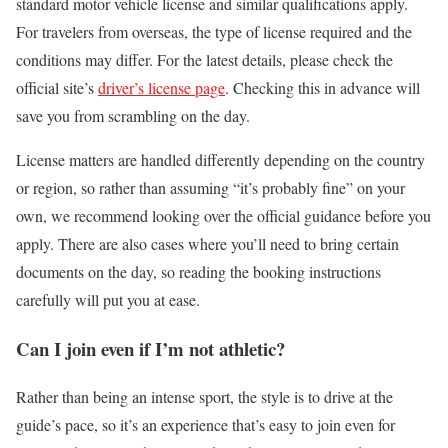
standard motor vehicle license and similar qualifications apply.
For travelers from overseas, the type of license required and the
conditions may differ. For the latest details, please check the
official site’s
driver’s license page
. Checking this in advance will
save you from scrambling on the day.
License matters are handled differently depending on the country
or region, so rather than assuming “it’s probably fine” on your
own, we recommend looking over the official guidance before you
apply. There are also cases where you’ll need to bring certain
documents on the day, so reading the booking instructions
carefully will put you at ease.
Can I join even if I’m not athletic?
Rather than being an intense sport, the style is to drive at the
guide’s pace, so it’s an experience that’s easy to join even for