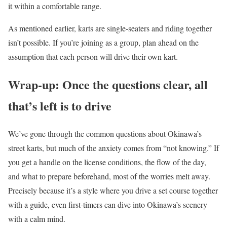
it within a comfortable range.
As mentioned earlier, karts are single-seaters and riding together
isn’t possible. If you’re joining as a group, plan ahead on the
assumption that each person will drive their own kart.
Wrap-up: Once the questions clear, all
that’s left is to drive
We’ve gone through the common questions about Okinawa’s
street karts, but much of the anxiety comes from “not knowing.” If
you get a handle on the license conditions, the flow of the day,
and what to prepare beforehand, most of the worries melt away.
Precisely because it’s a style where you drive a set course together
with a guide, even first-timers can dive into Okinawa’s scenery
with a calm mind.