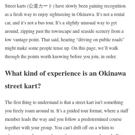
Street karts (公道カート) have slowly been gaining recognition
as a fresh way to enjoy sightseeing in Okinawa. It’s not a rental
car, and it’s not a bus tour. It’s a slightly unusual way to get
around, zipping past the townscape and seaside scenery from a
low vantage point. That said, hearing “driving on public roads”
might make some people tense up. On this page, we’ll walk
through the points worth knowing before you join, in order.
What kind of experience is an Okinawa
street kart?
The first thing to understand is that a street kart isn’t something
you freely roam around in. It’s a guided tour format, where a staff
member leads the way and you follow a predetermined course
together with your group. You can’t drift off on a whim to