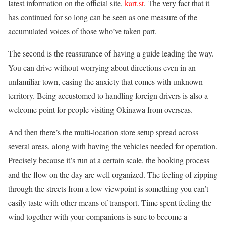
latest information on the official site,
kart.st
. The very fact that it
has continued for so long can be seen as one measure of the
accumulated voices of those who’ve taken part.
The second is the reassurance of having a guide leading the way.
You can drive without worrying about directions even in an
unfamiliar town, easing the anxiety that comes with unknown
territory. Being accustomed to handling foreign drivers is also a
welcome point for people visiting Okinawa from overseas.
And then there’s the multi-location store setup spread across
several areas, along with having the vehicles needed for operation.
Precisely because it’s run at a certain scale, the booking process
and the flow on the day are well organized. The feeling of zipping
through the streets from a low viewpoint is something you can’t
easily taste with other means of transport. Time spent feeling the
wind together with your companions is sure to become a