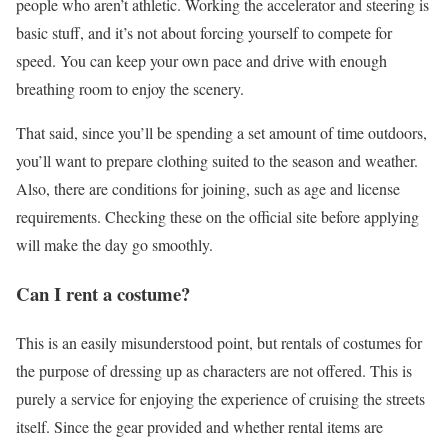
people who aren’t athletic. Working the accelerator and steering is
basic stuff, and it’s not about forcing yourself to compete for
speed. You can keep your own pace and drive with enough
breathing room to enjoy the scenery.
That said, since you’ll be spending a set amount of time outdoors,
you’ll want to prepare clothing suited to the season and weather.
Also, there are conditions for joining, such as age and license
requirements. Checking these on the official site before applying
will make the day go smoothly.
Can I rent a costume?
This is an easily misunderstood point, but rentals of costumes for
the purpose of dressing up as characters are not offered. This is
purely a service for enjoying the experience of cruising the streets
itself. Since the gear provided and whether rental items are