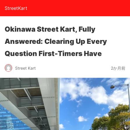
StreetKart
Okinawa Street Kart, Fully
Answered: Clearing Up Every
Question First-Timers Have
Street Kart
2か月前