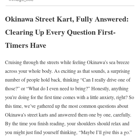
Okinawa Street Kart, Fully Answered:
Clearing Up Every Question First-
Timers Have
Cruising through the streets while feeling Okinawa’s sea breeze
across your whole body. As exciting as that sounds, a surprising
number of people hold back, thinking “Can I really drive one of
those?” or “What do I even need to bring?” Honestly, anything
you’re doing for the first time comes with a little anxiety, right? So
this time, we’ve gathered up the most common questions about
Okinawa’s street karts and answered them one by one, carefully.
By the time you finish reading, your shoulders should relax and
you might just find yourself thinking, “Maybe I’ll give this a go.”