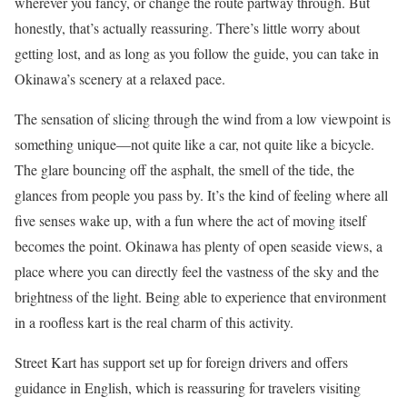
wherever you fancy, or change the route partway through. But
honestly, that’s actually reassuring. There’s little worry about
getting lost, and as long as you follow the guide, you can take in
Okinawa’s scenery at a relaxed pace.
The sensation of slicing through the wind from a low viewpoint is
something unique—not quite like a car, not quite like a bicycle.
The glare bouncing off the asphalt, the smell of the tide, the
glances from people you pass by. It’s the kind of feeling where all
five senses wake up, with a fun where the act of moving itself
becomes the point. Okinawa has plenty of open seaside views, a
place where you can directly feel the vastness of the sky and the
brightness of the light. Being able to experience that environment
in a roofless kart is the real charm of this activity.
Street Kart has support set up for foreign drivers and offers
guidance in English, which is reassuring for travelers visiting