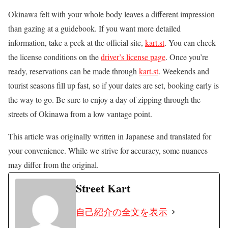
Okinawa felt with your whole body leaves a different impression
than gazing at a guidebook. If you want more detailed
information, take a peek at the official site,
kart.st
. You can check
the license conditions on the
driver’s license page
. Once you’re
ready, reservations can be made through
kart.st
. Weekends and
tourist seasons fill up fast, so if your dates are set, booking early is
the way to go. Be sure to enjoy a day of zipping through the
streets of Okinawa from a low vantage point.
This article was originally written in Japanese and translated for
your convenience. While we strive for accuracy, some nuances
may differ from the original.
Street Kart
自己紹介の全文を表示