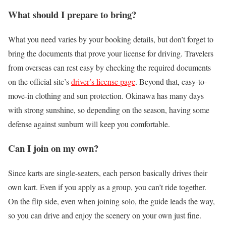
What should I prepare to bring?
What you need varies by your booking details, but don’t forget to
bring the documents that prove your license for driving. Travelers
from overseas can rest easy by checking the required documents
on the official site’s
driver’s license page
. Beyond that, easy-to-
move-in clothing and sun protection. Okinawa has many days
with strong sunshine, so depending on the season, having some
defense against sunburn will keep you comfortable.
Can I join on my own?
Since karts are single-seaters, each person basically drives their
own kart. Even if you apply as a group, you can’t ride together.
On the flip side, even when joining solo, the guide leads the way,
so you can drive and enjoy the scenery on your own just fine.