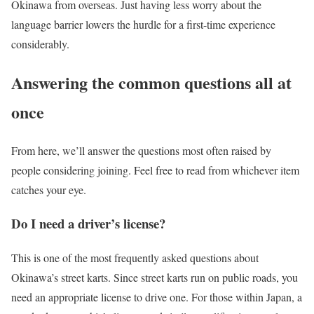
Okinawa from overseas. Just having less worry about the
language barrier lowers the hurdle for a first-time experience
considerably.
Answering the common questions all at
once
From here, we’ll answer the questions most often raised by
people considering joining. Feel free to read from whichever item
catches your eye.
Do I need a driver’s license?
This is one of the most frequently asked questions about
Okinawa’s street karts. Since street karts run on public roads, you
need an appropriate license to drive one. For those within Japan, a