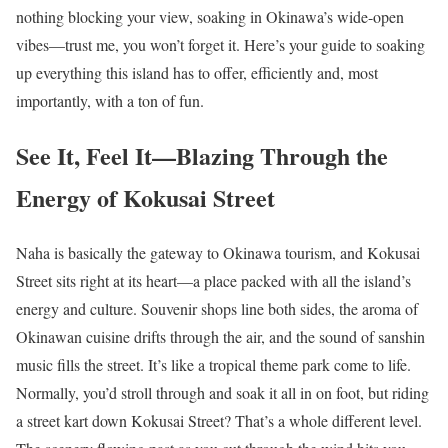
nothing blocking your view, soaking in Okinawa’s wide-open
vibes—trust me, you won’t forget it. Here’s your guide to soaking
up everything this island has to offer, efficiently and, most
importantly, with a ton of fun.
See It, Feel It—Blazing Through the
Energy of Kokusai Street
Naha is basically the gateway to Okinawa tourism, and Kokusai
Street sits right at its heart—a place packed with all the island’s
energy and culture. Souvenir shops line both sides, the aroma of
Okinawan cuisine drifts through the air, and the sound of sanshin
music fills the street. It’s like a tropical theme park come to life.
Normally, you’d stroll through and soak it all in on foot, but riding
a street kart down Kokusai Street? That’s a whole different level.