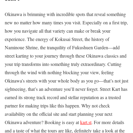
Okinawa is brimming with incredible spots that reveal something
new no matter how many times you visit. Especially on a first trip,
how you navigate all that variety can make or break your
experience. The energy of Kokusai Street, the history of
Naminoue Shrine, the tranquility of Fukushuen Garden—add
street karting to your journey through these Okinawa classics and
your trip transforms into something truly extraordinary. Cutting
through the wind with nothing blocking your view, feeling
Okinawa’s streets with your whole body as you go—that’s not just
sightseeing, that’s an adventure you’ll never forget. Street Kart has
earned its strong track record and stellar reputation as a trusted
partner for making trips like this happen. Why not check
availability on the official site and start planning your next
Okinawa adventure? Booking is easy at
kart.st
. For more details
and a taste of what the tours are like, definitely take a look at the