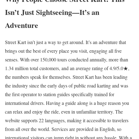
Isn’t Just Sightseeing—It’s an
Adventure
Street Kart isn’t just a way to get around. It’s an adventure that
brings out the best of every place you visit, engaging all five
senses. With over 150,000 tours conducted annually, more than
1.34 million total customers, and an average rating of 4.9/5.0★,
the numbers speak for themselves. Street Kart has been leading
the industry since the early days of public road karting and was
the first operator to station guides specifically trained for
international drivers. Having a guide along is a huge reason you
can relax and enjoy the ride, even in unfamiliar territory. The
website supports 22 languages, making it accessible to travelers
from all over the world. Services are provided in English, so
international visitors can jump right in without any hassle. With a