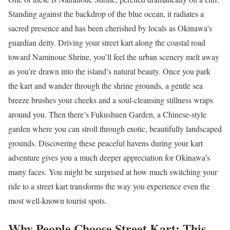
Standing against the backdrop of the blue ocean, it radiates a
sacred presence and has been cherished by locals as Okinawa’s
guardian deity. Driving your street kart along the coastal road
toward Naminoue Shrine, you’ll feel the urban scenery melt away
as you’re drawn into the island’s natural beauty. Once you park
the kart and wander through the shrine grounds, a gentle sea
breeze brushes your cheeks and a soul-cleansing stillness wraps
around you. Then there’s Fukushuen Garden, a Chinese-style
garden where you can stroll through exotic, beautifully landscaped
grounds. Discovering these peaceful havens during your kart
adventure gives you a much deeper appreciation for Okinawa’s
many faces. You might be surprised at how much switching your
ride to a street kart transforms the way you experience even the
most well-known tourist spots.
Why People Choose Street Kart: This