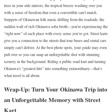
trees in your side mirrors, the tropical breeze washing over you
with a sense of freedom that even a convertible can’t match.
Snippets of Okinawan folk music drifting from the roadside, the
sudden waft of rich Okinawa soba broth—you’re experiencing the
“right now” of each place with every sense you’ve got. Street karts
give you a connection to the streets that tour buses and rental cars
simply can’t deliver. At the best photo spots, your guide may even
pull over so you can snap an unforgettable shot with stunning
scenery in the background. Riding a public road kart and turning
Okinawa’s “greatest hits” into something extraordinary—that’s
what travel is all about.
Wrap-Up: Turn Your Okinawa Trip into
an Unforgettable Memory with Street
Kart