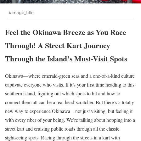
#image_title
Feel the Okinawa Breeze as You Race
Through! A Street Kart Journey
Through the Island’s Must-Visit Spots
Okinawa—where emerald-green seas and a one-of-a-kind culture
captivate everyone who visits. If it’s your first time heading to this
southern island, figuring out which spots to hit and how to
connect them all can be a real head-scratcher. But there’s a totally
new way to experience Okinawa—not just visiting, but feeling it
with every fiber of your being. We’re talking about hopping into a
street kart and cruising public roads through all the classic
sightseeing spots. Racing through the streets in a kart with