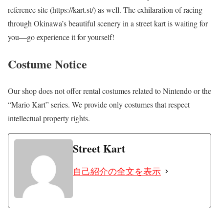
reference site (https://kart.st/) as well. The exhilaration of racing
through Okinawa’s beautiful scenery in a street kart is waiting for
you—go experience it for yourself!
Costume Notice
Our shop does not offer rental costumes related to Nintendo or the
“Mario Kart” series. We provide only costumes that respect
intellectual property rights.
Street Kart
自己紹介の全文を表示