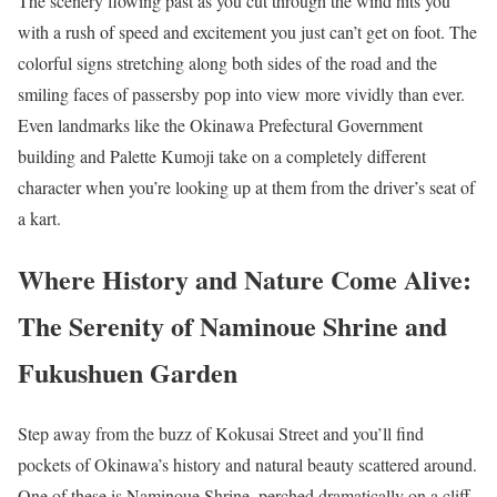
The scenery flowing past as you cut through the wind hits you
with a rush of speed and excitement you just can’t get on foot. The
colorful signs stretching along both sides of the road and the
smiling faces of passersby pop into view more vividly than ever.
Even landmarks like the Okinawa Prefectural Government
building and Palette Kumoji take on a completely different
character when you’re looking up at them from the driver’s seat of
a kart.
Where History and Nature Come Alive:
The Serenity of Naminoue Shrine and
Fukushuen Garden
Step away from the buzz of Kokusai Street and you’ll find
pockets of Okinawa’s history and natural beauty scattered around.
One of these is Naminoue Shrine, perched dramatically on a cliff.