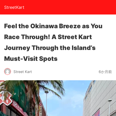
StreetKart
Feel the Okinawa Breeze as You
Race Through! A Street Kart
Journey Through the Island’s
Must-Visit Spots
Street Kart
6か月前