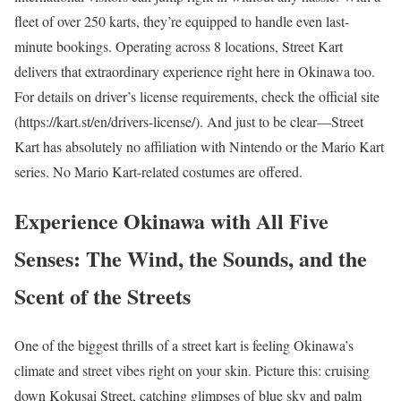
fleet of over 250 karts, they’re equipped to handle even last-
minute bookings. Operating across 8 locations, Street Kart
delivers that extraordinary experience right here in Okinawa too.
For details on driver’s license requirements, check the official site
(https://kart.st/en/drivers-license/). And just to be clear—Street
Kart has absolutely no affiliation with Nintendo or the Mario Kart
series. No Mario Kart-related costumes are offered.
Experience Okinawa with All Five
Senses: The Wind, the Sounds, and the
Scent of the Streets
One of the biggest thrills of a street kart is feeling Okinawa’s
climate and street vibes right on your skin. Picture this: cruising
down Kokusai Street, catching glimpses of blue sky and palm