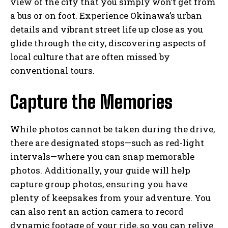
view of the city that you simply won’t get from
a bus or on foot. Experience Okinawa’s urban
details and vibrant street life up close as you
glide through the city, discovering aspects of
local culture that are often missed by
conventional tours.
Capture the Memories
While photos cannot be taken during the drive,
there are designated stops—such as red-light
intervals—where you can snap memorable
photos. Additionally, your guide will help
capture group photos, ensuring you have
plenty of keepsakes from your adventure. You
can also rent an action camera to record
dynamic footage of your ride, so you can relive