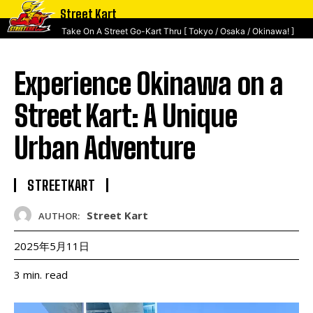
Street Kart
Take On A Street Go-Kart Thru [ Tokyo / Osaka / Okinawa! ]
Experience Okinawa on a
Street Kart: A Unique
Urban Adventure
STREETKART
Street Kart
AUTHOR:
2025年5月11日
read
3
min.