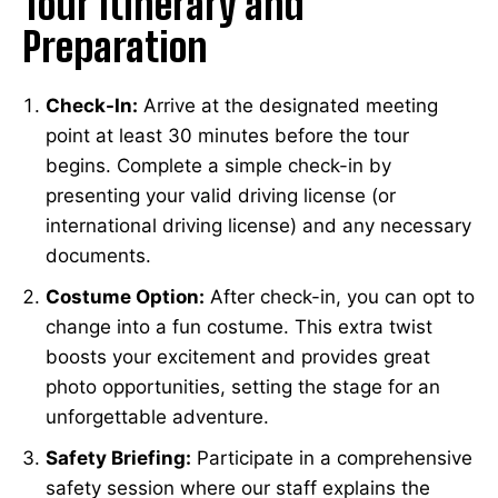
Tour Itinerary and
Preparation
Check-In:
Arrive at the designated meeting
point at least 30 minutes before the tour
begins. Complete a simple check-in by
presenting your valid driving license (or
international driving license) and any necessary
documents.
Costume Option:
After check-in, you can opt to
change into a fun costume. This extra twist
boosts your excitement and provides great
photo opportunities, setting the stage for an
unforgettable adventure.
Safety Briefing:
Participate in a comprehensive
safety session where our staff explains the