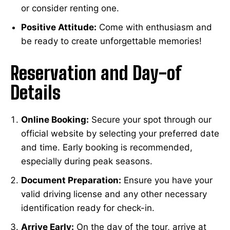
or consider renting one.
Positive Attitude:
Come with enthusiasm and
be ready to create unforgettable memories!
Reservation and Day-of
Details
Online Booking:
Secure your spot through our
official website by selecting your preferred date
and time. Early booking is recommended,
especially during peak seasons.
Document Preparation:
Ensure you have your
valid driving license and any other necessary
identification ready for check-in.
Arrive Early:
On the day of the tour, arrive at