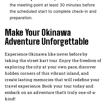
the meeting point at least 30 minutes before
the scheduled start to complete check-in and
preparation.
Make Your Okinawa
Adventure Unforgettable
Experience Okinawa like never before by
taking the street kart tour. Enjoy the freedom of
exploring the city at your own pace, discover
hidden corners of this vibrant island, and
create lasting memories that will redefine your
travel experience. Book your tour today and
embark on an adventure that’s truly one-of-a-
kind!