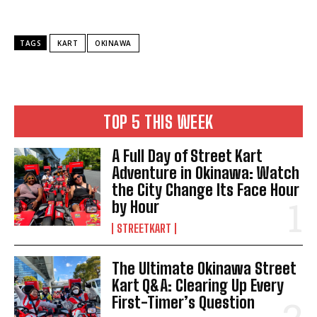
TAGS
KART
OKINAWA
TOP 5 THIS WEEK
A Full Day of Street Kart
Adventure in Okinawa: Watch
the City Change Its Face Hour
by Hour
STREETKART
The Ultimate Okinawa Street
Kart Q&A: Clearing Up Every
First-Timer’s Question