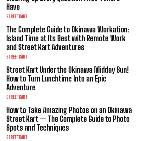
Have
STREETKART
The Complete Guide to Okinawa Workation:
Island Time at Its Best with Remote Work
and Street Kart Adventures
STREETKART
Street Kart Under the Okinawa Midday Sun!
How to Turn Lunchtime Into an Epic
Adventure
STREETKART
How to Take Amazing Photos on an Okinawa
Street Kart — The Complete Guide to Photo
Spots and Techniques
STREETKART