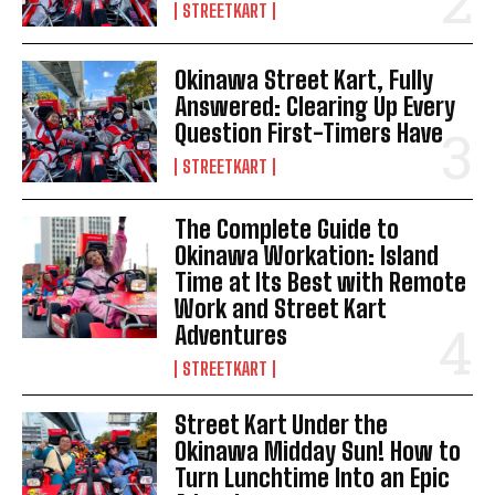
STREETKART
Okinawa Street Kart, Fully
Answered: Clearing Up Every
Question First-Timers Have
STREETKART
The Complete Guide to
Okinawa Workation: Island
Time at Its Best with Remote
Work and Street Kart
Adventures
STREETKART
Street Kart Under the
Okinawa Midday Sun! How to
Turn Lunchtime Into an Epic