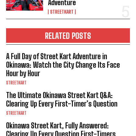
Adventure
STREETKART
RELATED POSTS
A Full Day of Street Kart Adventure in
Okinawa: Watch the City Change Its Face
Hour by Hour
STREETKART
The Ultimate Okinawa Street Kart Q&A:
Clearing Up Every First-Timer’s Question
STREETKART
Okinawa Street Kart, Fully Answered:
Clearing Up Every Question First-Timers