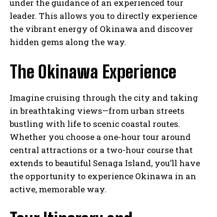
under the guidance of an experienced tour
leader. This allows you to directly experience
the vibrant energy of Okinawa and discover
hidden gems along the way.
The Okinawa Experience
Imagine cruising through the city and taking
in breathtaking views—from urban streets
bustling with life to scenic coastal routes.
Whether you choose a one-hour tour around
central attractions or a two-hour course that
extends to beautiful Senaga Island, you’ll have
the opportunity to experience Okinawa in an
active, memorable way.