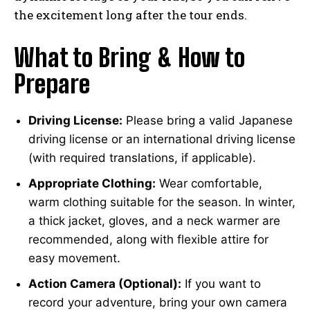
the excitement long after the tour ends.
What to Bring & How to
Prepare
Driving License:
Please bring a valid Japanese
driving license or an international driving license
(with required translations, if applicable).
Appropriate Clothing:
Wear comfortable,
warm clothing suitable for the season. In winter,
a thick jacket, gloves, and a neck warmer are
recommended, along with flexible attire for
easy movement.
Action Camera (Optional):
If you want to
record your adventure, bring your own camera