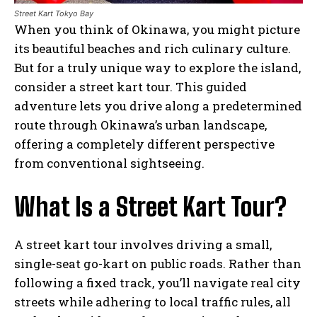
Street Kart Tokyo Bay
When you think of Okinawa, you might picture
its beautiful beaches and rich culinary culture.
But for a truly unique way to explore the island,
consider a street kart tour. This guided
adventure lets you drive along a predetermined
route through Okinawa’s urban landscape,
offering a completely different perspective
from conventional sightseeing.
What Is a Street Kart Tour?
A street kart tour involves driving a small,
single-seat go-kart on public roads. Rather than
following a fixed track, you’ll navigate real city
streets while adhering to local traffic rules, all