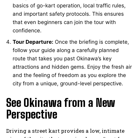
basics of go-kart operation, local traffic rules,
and important safety protocols. This ensures
that even beginners can join the tour with
confidence.
Tour Departure:
Once the briefing is complete,
follow your guide along a carefully planned
route that takes you past Okinawa’s key
attractions and hidden gems. Enjoy the fresh air
and the feeling of freedom as you explore the
city from a unique, ground-level perspective.
See Okinawa from a New
Perspective
Driving a street kart provides a low, intimate