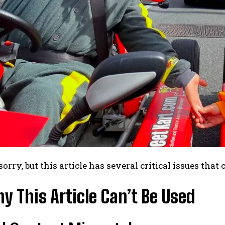
sorry, but this article has several critical issues that 
 This Article Can’t Be Used