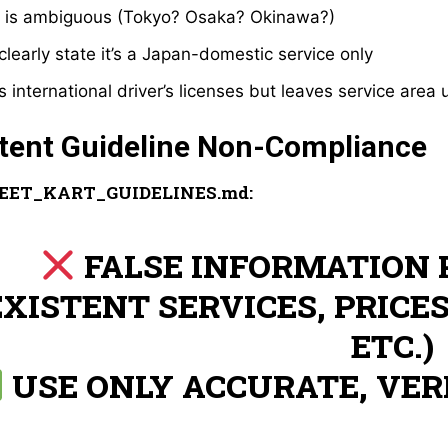
” is ambiguous (Tokyo? Osaka? Okinawa?)
clearly state it’s a Japan-domestic service only
 international driver’s licenses but leaves service area 
ntent Guideline Non-Compliance
EET_KART_GUIDELINES.md:
FALSE INFORMATION 
EXISTENT SERVICES, PRICES
ETC.)
USE ONLY ACCURATE, VER