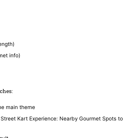
length)
met info)
ches:
the main theme
o Street Kart Experience: Nearby Gourmet Spots to