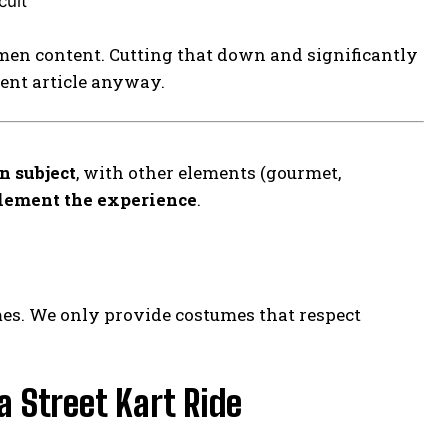
cult
men content. Cutting that down and significantly
rent article anyway.
n subject
, with other elements (gourmet,
lement the experience
.
mes. We only provide costumes that respect
 Street Kart Ride