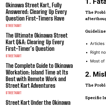
1. Fat
Okinawa Street Kart, Fully
Answered: Clearing Up Every
The Probl
Question First-Timers Have
afterthou
STREETKART
Guideline
The Ultimate Okinawa Street
Kart Q&A: Clearing Up Every
Articles
First-Timer’s Question
Right no
STREETKART
Most of 
The Complete Guide to Okinawa
Workation: Island Time at Its
2. Mis
Best with Remote Work and
Street Kart Adventures
The Probl
STREETKART
Specific I
Street Kart Under the Okinawa