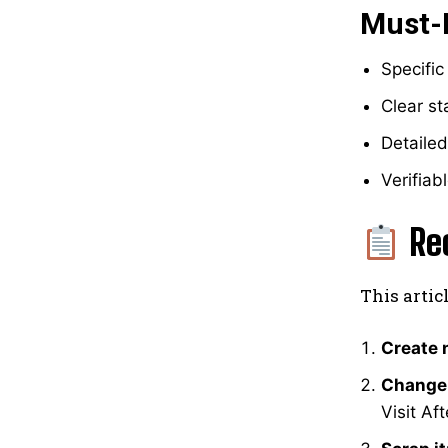
Must-
Specific
Clear s
Detailed
Verifiab
Re
This artic
Create 
Change
Visit Af