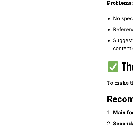
Problems:
No speci
Referenc
Suggests
content)
Th
To make th
Recom
Main fo
Seconda