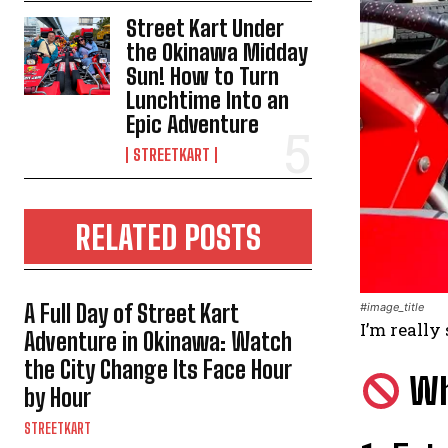
Street Kart Under
the Okinawa Midday
Sun! How to Turn
Lunchtime Into an
Epic Adventure
STREETKART
RELATED POSTS
A Full Day of Street Kart
#image_title
I’m really 
Adventure in Okinawa: Watch
the City Change Its Face Hour
Why
by Hour
STREETKART