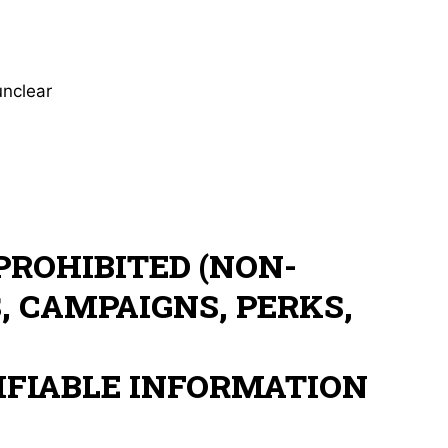
unclear
PROHIBITED (NON-
, CAMPAIGNS, PERKS,
IFIABLE INFORMATION