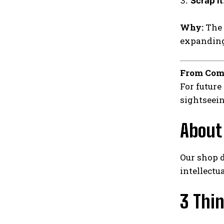
Scrap it
Why:
The 
expanding 
From Com
For future
sightseein
About
Our shop d
intellectu
3 Thi