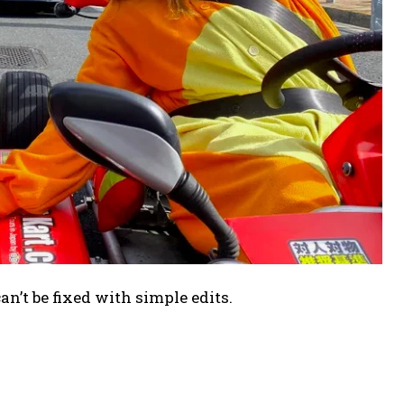
can’t be fixed with simple edits.