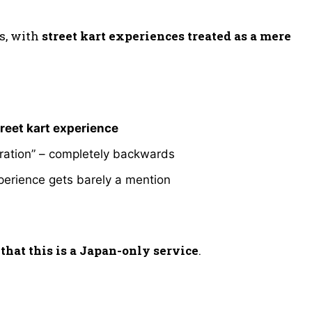
s, with
street kart experiences treated as a mere
treet kart experience
loration” – completely backwards
perience gets barely a mention
that this is a Japan-only service
.