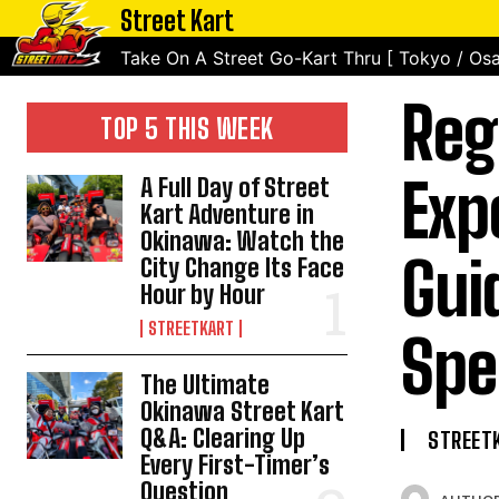
Street Kart
Take On A Street Go-Kart Thru [ Tokyo / Osa
Reg
TOP 5 THIS WEEK
Exp
A Full Day of Street
Kart Adventure in
Okinawa: Watch the
Gui
City Change Its Face
Hour by Hour
STREETKART
Spe
The Ultimate
Okinawa Street Kart
Q&A: Clearing Up
STREET
Every First-Timer’s
Question