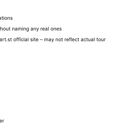
ations
thout naming any real ones
.st official site – may not reflect actual tour
er