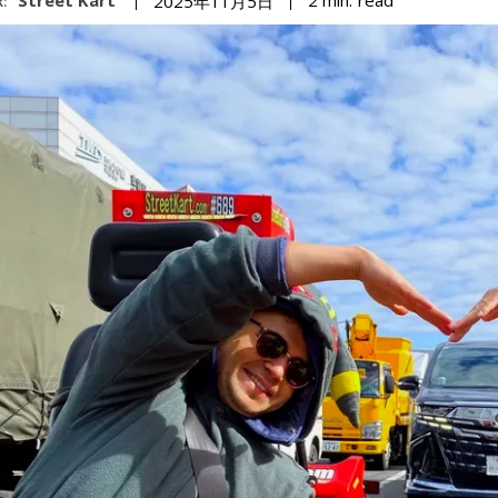
2
min.
2025年11月5日
: