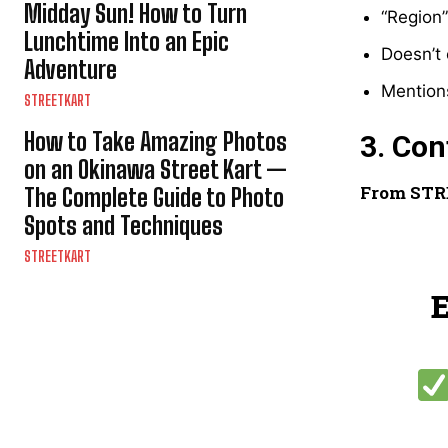
Midday Sun! How to Turn
“Region
Lunchtime Into an Epic
Doesn’t 
Adventure
Mentions
STREETKART
How to Take Amazing Photos
3. Co
on an Okinawa Street Kart —
From STR
The Complete Guide to Photo
Spots and Techniques
STREETKART