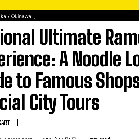
ka / Okinawa! ]
ional Ultimate Ra
erience: A Noodle L
de to Famous Shop
cial City Tours
KART
Street Kart
read