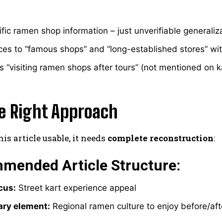
fic ramen shop information – just unverifiable generaliz
es to “famous shops” and “long-established stores” wi
 “visiting ramen shops after tours” (not mentioned on kart
e Right Approach
is article usable, it needs
complete reconstruction
:
mended Article Structure:
cus:
Street kart experience appeal
ry element:
Regional ramen culture to enjoy before/aft