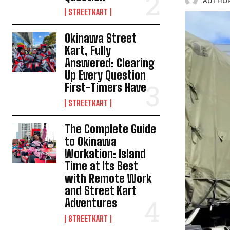
AUTHOR
STREETKART
Okinawa Street
Kart, Fully
Answered: Clearing
Up Every Question
First-Timers Have
STREETKART
The Complete Guide
to Okinawa
Workation: Island
Time at Its Best
with Remote Work
and Street Kart
Adventures
STREETKART