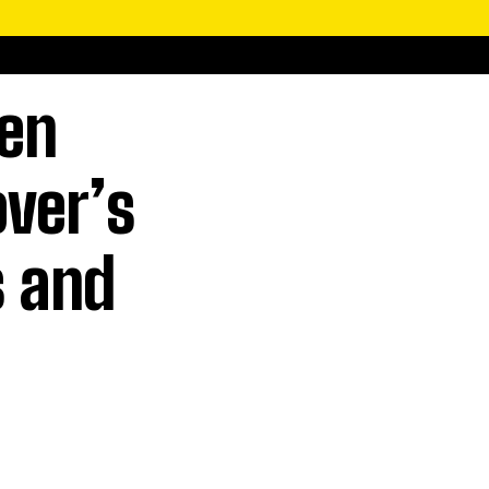
men
over’s
s and