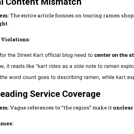
al Content Mismatch
em:
The entire article focuses on touring ramen shop
ght
.
 Violations:
 for the Street Kart official blog need to
center on the s
w, it reads like “kart rides as a side note to ramen exp
the word count goes to describing ramen, while kart ex
leading Service Coverage
em:
Vague references to “the region” make it
unclear 
ssues: