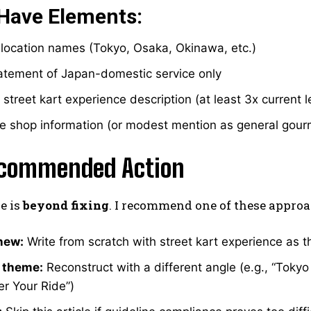
Have Elements:
 location names (Tokyo, Osaka, Okinawa, etc.)
tatement of Japan-domestic service only
 street kart experience description (at least 3x current 
le shop information (or modest mention as general gour
commended Action
le is
beyond fixing
. I recommend one of these approa
new:
Write from scratch with street kart experience as 
 theme:
Reconstruct with a different angle (e.g., “Toky
ter Your Ride”)