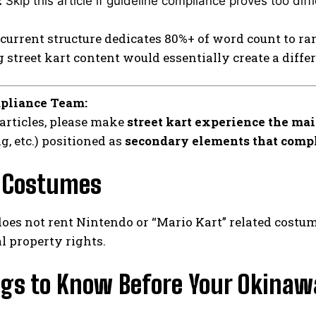
:
Skip this article if guideline compliance proves too diffi
current structure dedicates 80%+ of word count to ra
street kart content would essentially create a diffe
pliance Team:
 articles, please make
street kart experience the mai
g, etc.) positioned as
secondary elements that comp
 Costumes
oes not rent Nintendo or “Mario Kart” related costu
al property rights.
ngs to Know Before Your Okinawa