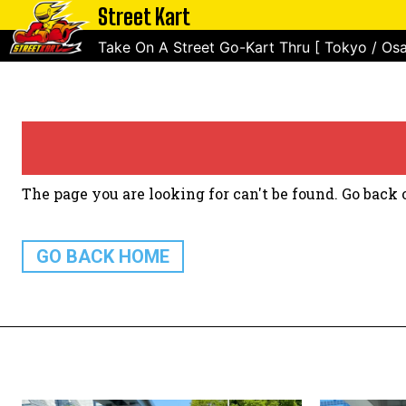
Street Kart
Take On A Street Go-Kart Thru [ Tokyo / Osa
The page you are looking for can't be found. Go back o
GO BACK HOME