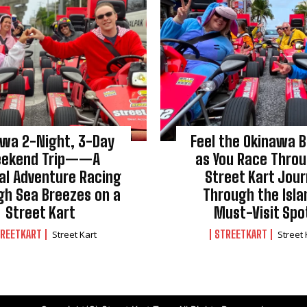
awa 2-Night, 3-Day
Feel the Okinawa 
ekend Trip——A
as You Race Throu
al Adventure Racing
Street Kart Jou
gh Sea Breezes on a
Through the Isla
Street Kart
Must-Visit Spo
REETKART
STREETKART
Street Kart
Street 