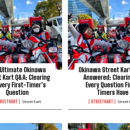
 Ultimate Okinawa
Okinawa Street Kart
t Kart Q&A: Clearing
Answered: Cleari
very First-Timer’s
Every Question Fi
Question
Timers Have
REETKART
STREETKART
Street Kart
Street 