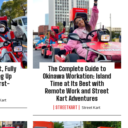
, Fully
The Complete Guide to
ng Up
Okinawa Workation: Island
rst-
Time at Its Best with
Remote Work and Street
Kart Adventures
Kart
STREETKART
Street Kart