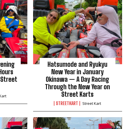
vening
Hatsumode and Ryukyu
Hours
New Year in January
 Street
Okinawa — A Day Racing
Through the New Year on
Street Karts
Kart
STREETKART
Street Kart