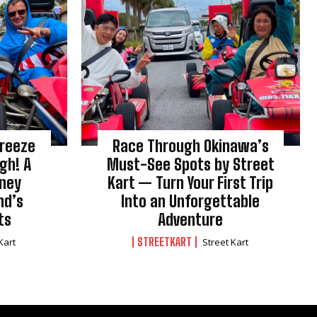
Breeze
Race Through Okinawa’s
gh! A
Must-See Spots by Street
rney
Kart — Turn Your First Trip
nd’s
Into an Unforgettable
ts
Adventure
STREETKART
Kart
Street Kart