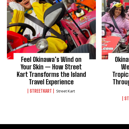
Feel Okinawa’s Wind on
Okin
Your Skin — How Street
We
Kart Transforms the Island
Tropic
Travel Experience
Throu
STREETKART
Street Kart
ST