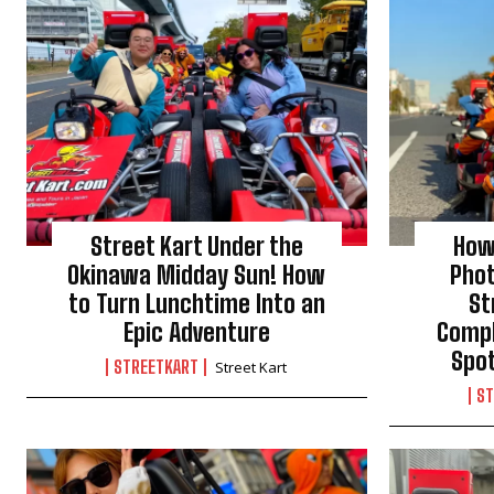
Street Kart Under the
How
Okinawa Midday Sun! How
Pho
to Turn Lunchtime Into an
St
Epic Adventure
Compl
Spo
STREETKART
Street Kart
ST