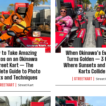
 to Take Amazing
When Okinawa’s E
tos on an Okinawa
Turns Golden — 3 
reet Kart — The
Where Sunsets and
ete Guide to Photo
Karts Collide
ts and Techniques
STREETKART
Street 
REETKART
Street Kart