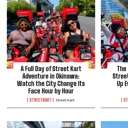
A Full Day of Street Kart
The
Adventure in Okinawa:
Stree
Watch the City Change Its
Up E
Face Hour by Hour
STREETKART
ST
Street Kart