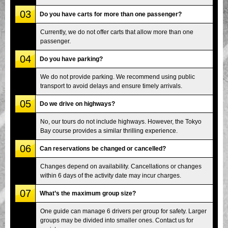
03
Do you have carts for more than one passenger?
Currently, we do not offer carts that allow more than one
passenger.
04
Do you have parking?
We do not provide parking. We recommend using public
transport to avoid delays and ensure timely arrivals.
05
Do we drive on highways?
No, our tours do not include highways. However, the Tokyo
Bay course provides a similar thrilling experience.
06
Can reservations be changed or cancelled?
Changes depend on availability. Cancellations or changes
within 6 days of the activity date may incur charges.
07
What’s the maximum group size?
One guide can manage 6 drivers per group for safety. Larger
groups may be divided into smaller ones. Contact us for