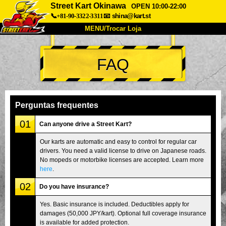
Street Kart Okinawa
OPEN 10:00-22:00
📞+81-90-3322-3311
📧
shina@kart.st
MENU/Trocar Loja
INÍCIO
FAQ
Sobre
Especificações
Preços
Acesso
Opiniões
FAQ
Empresa
Reserva
Perguntas frequentes
Trocar Loja
01
Can anyone drive a Street Kart?
Tokyo Shinagawa
Tokyo Akihabara#1
Our karts are automatic and easy to control for regular car
drivers. You need a valid license to drive on Japanese roads.
Tokyo Akihabara#2
Tokyo Shibuya
No mopeds or motorbike licenses are accepted. Learn more
Tokyo Shibuya Annex
Tokyo Bay
here
.
02
Tokyo Asakusa
Osaka
Do you have insurance?
Okinawa
Yes. Basic insurance is included. Deductibles apply for
damages (50,000 JPY/kart). Optional full coverage insurance
is available for added protection.