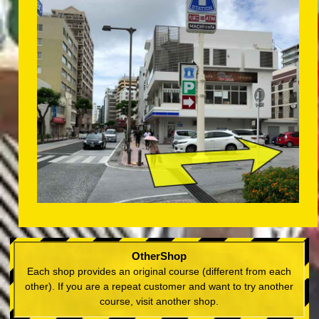
OtherShop
Each shop provides an original course (different from each
other). If you are a repeat customer and want to try another
course, visit another shop.