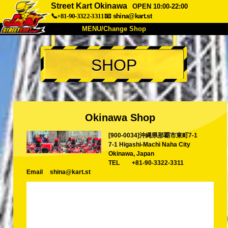
Street Kart Okinawa
OPEN 10:00-22:00
📞+81-90-3322-3311
📧
shina@kart.st
MENU/Change Shop
TOP
SHOP
About
Spec
Price
Access
Voice
FAQ
Company
Booking
Okinawa Shop
Change Shop
[900-0034]沖縄県那覇市東町7-1
Tokyo Shinagawa
Tokyo Akihabara#1
7-1 Higashi-Machi Naha City
Tokyo Akihabara#2
Tokyo Shibuya
Okinawa, Japan
TEL
+81-90-3322-3311
Tokyo Shibuya Annex
Tokyo Bay
Email
shina@kart.st
Tokyo Asakusa
Osaka
Okinawa