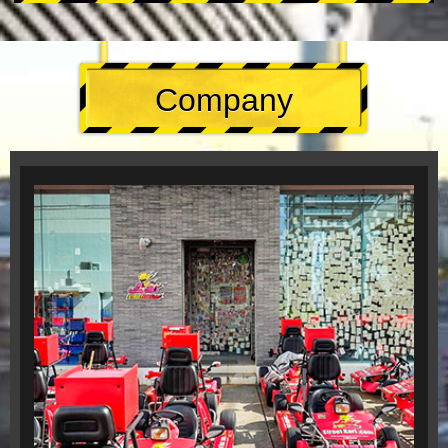
Company