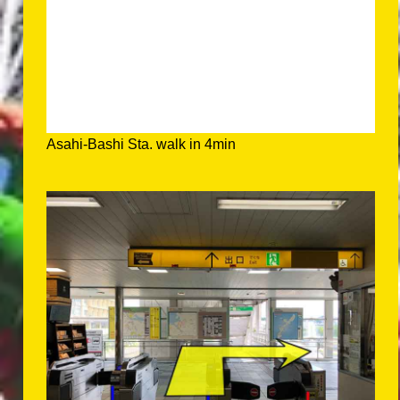
Asahi-Bashi Sta. walk in 4min