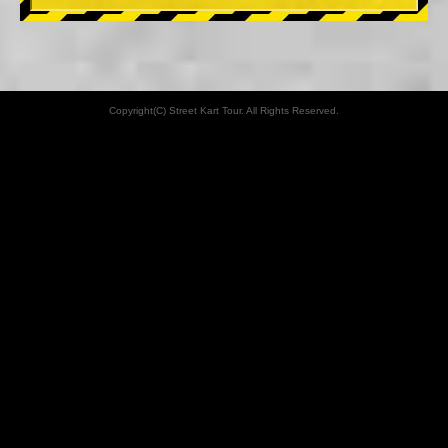
Copyright(C) Street Kart Tour. All Rights Reserved.