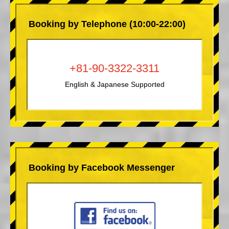
Booking by Telephone (10:00-22:00)
+81-90-3322-3311
English & Japanese Supported
Booking by Facebook Messenger