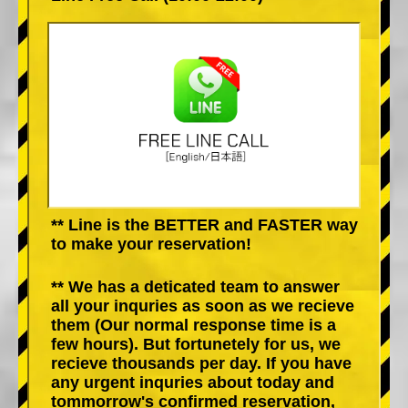
** Line is the BETTER and FASTER way
to make your reservation!
** We has a deticated team to answer
all your inquries as soon as we recieve
them (Our normal response time is a
few hours). But fortunetely for us, we
recieve thousands per day. If you have
any urgent inquries about today and
tommorrow's confirmed reservation,