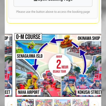
Please use the button above to access the booking page
<
>