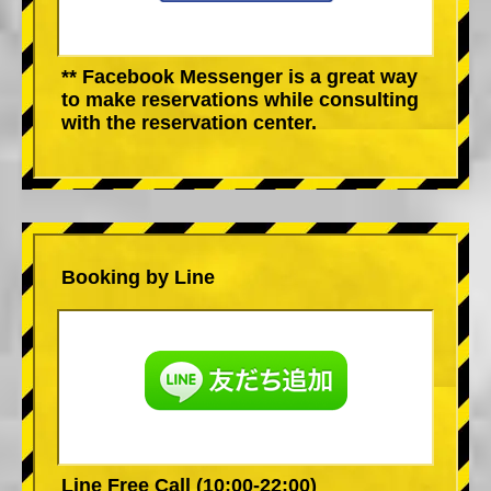
** Facebook Messenger is a great way
to make reservations while consulting
with the reservation center.
Booking by Line
Line Free Call (10:00-22:00)