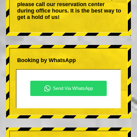
please call our reservation center
during office hours. It is the best way to
get a hold of us!
Booking by WhatsApp