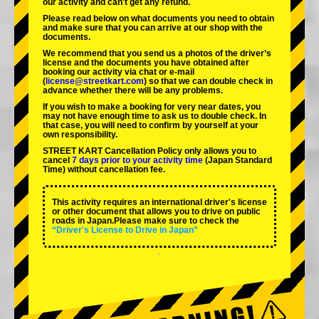
our activity and can't get any refund.
Please read below on what documents you need to obtain
and make sure that you can arrive at our shop with the
documents.
We recommend that you send us a photos of the driver’s
license and the documents you have obtained after
booking our activity via chat or e-mail
(
license@streetkart.com
) so that we can double check in
advance whether there will be any problems.
If you wish to make a booking for very near dates, you
may not have enough time to ask us to double check. In
that case, you will need to conﬁrm by yourself at your
own responsibility.
STREET KART Cancellation Policy only allows you to
cancel
7 days prior to your activity time
(Japan Standard
Time) without cancellation fee.
This activity requires an international driver's license
or other document that allows you to drive on public
roads in Japan.Please make sure to check the
“Driver's License to Drive in Japan”