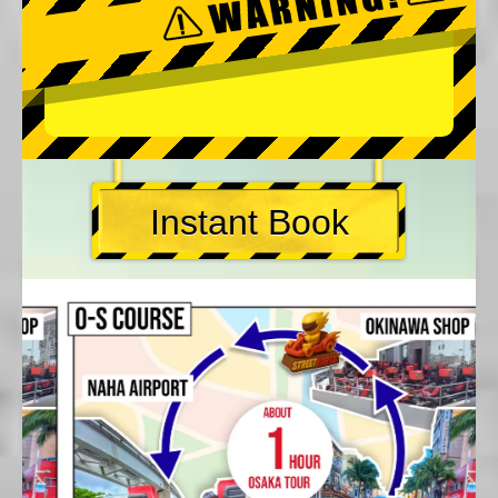
Instant Book