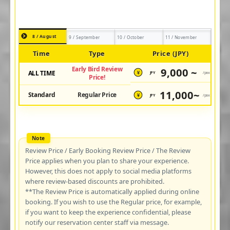
8 / August
9 / September
10 / October
11 / November
Time
Type
Price (JPY)
Early Bird Review
9,000 ~
ALL TIME
JPY
/pax
¥
Price!
11,000~
Standard
Regular Price
JPY
/pax
¥
Review Price / Early Booking Review Price / The Review
Price applies when you plan to share your experience.
However, this does not apply to social media platforms
where review-based discounts are prohibited.
**The Review Price is automatically applied during online
booking. If you wish to use the Regular price, for example,
if you want to keep the experience confidential, please
notify our reservation center staff via message.