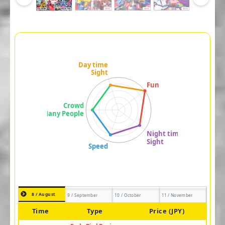
8 / August
9 / September
10 / October
11 / November
Time
Type
Price (JPY)