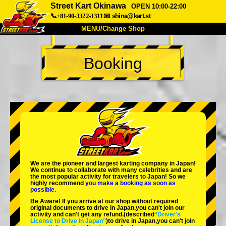
Street Kart Okinawa
OPEN 10:00-22:00
📞+81-90-3322-3311
📧
shina@kart.st
MENU/Change Shop
TOP
Booking
About
Spec
Price
Access
Voice
FAQ
Company
Booking
Change Shop
Tokyo Shinagawa
Tokyo Akihabara#1
Tokyo Akihabara#2
Tokyo Shibuya
We are the
pioneer
and
largest karting company
in Japan!
Tokyo Shibuya Annex
Tokyo Bay
We continue to collaborate with
many celebrities
and are
the
most popular activity
for travelers to Japan! So we
highly recommend
you make a booking as soon as
Tokyo Asakusa
Osaka
possible.
Be Aware! If you arrive at our shop without required
Okinawa
original documents to drive in Japan,you can't join our
activity and can't get any refund.
(described
“Driver's
License to Drive in Japan”
)to drive in Japan,you can't join