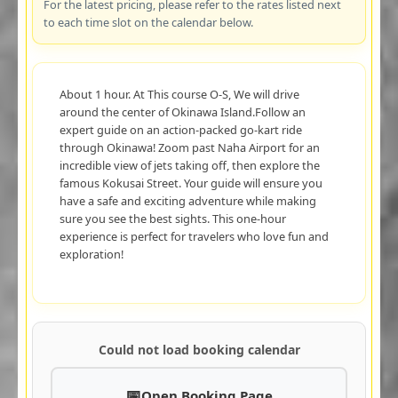
For the latest pricing, please refer to the rates listed next
to each time slot on the calendar below.
About 1 hour. At This course O-S, We will drive
around the center of Okinawa Island.Follow an
expert guide on an action-packed go-kart ride
through Okinawa! Zoom past Naha Airport for an
incredible view of jets taking off, then explore the
famous Kokusai Street. Your guide will ensure you
have a safe and exciting adventure while making
sure you see the best sights. This one-hour
experience is perfect for travelers who love fun and
exploration!
Could not load booking calendar
Open Booking Page