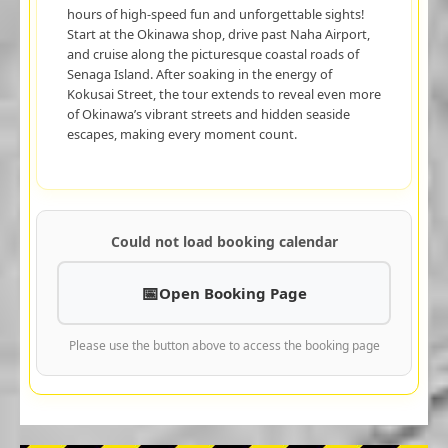
hours of high-speed fun and unforgettable sights!
Start at the Okinawa shop, drive past Naha Airport,
and cruise along the picturesque coastal roads of
Senaga Island. After soaking in the energy of
Kokusai Street, the tour extends to reveal even more
of Okinawa’s vibrant streets and hidden seaside
escapes, making every moment count.
Could not load booking calendar
Open Booking Page
Please use the button above to access the booking page