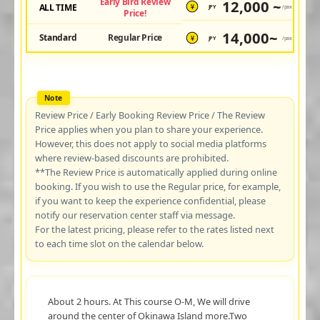
Early Bird Review
12,000 ~
ALL TIME
JPY
/pax
¥
Price!
14,000~
Standard
Regular Price
JPY
/pax
¥
Review Price / Early Booking Review Price / The Review
Price applies when you plan to share your experience.
However, this does not apply to social media platforms
where review-based discounts are prohibited.
**The Review Price is automatically applied during online
booking. If you wish to use the Regular price, for example,
if you want to keep the experience confidential, please
notify our reservation center staff via message.
For the latest pricing, please refer to the rates listed next
to each time slot on the calendar below.
About 2 hours. At This course O-M, We will drive
around the center of Okinawa Island more.Two