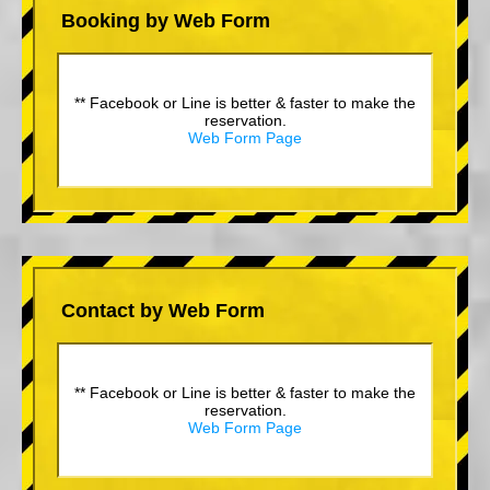
Booking by Web Form
** Facebook or Line is better & faster to make the
reservation.
Web Form Page
Contact by Web Form
** Facebook or Line is better & faster to make the
reservation.
Web Form Page