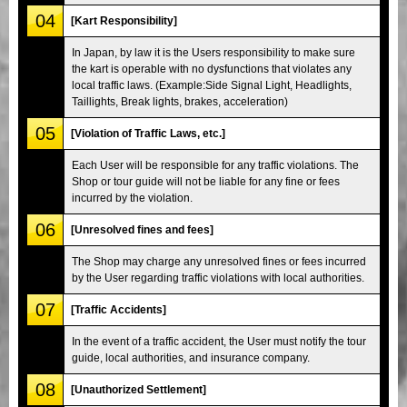
04
[Kart Responsibility]
In Japan, by law it is the Users responsibility to make sure
the kart is operable with no dysfunctions that violates any
local traffic laws. (Example:Side Signal Light, Headlights,
Taillights, Break lights, brakes, acceleration)
05
[Violation of Traffic Laws, etc.]
Each User will be responsible for any traffic violations. The
Shop or tour guide will not be liable for any fine or fees
incurred by the violation.
06
[Unresolved fines and fees]
The Shop may charge any unresolved fines or fees incurred
by the User regarding traffic violations with local authorities.
07
[Traffic Accidents]
In the event of a traffic accident, the User must notify the tour
guide, local authorities, and insurance company.
08
[Unauthorized Settlement]