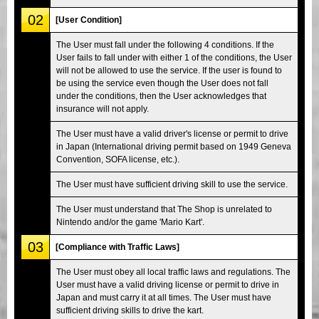
02
[User Condition]
The User must fall under the following 4 conditions. If the
User fails to fall under with either 1 of the conditions, the User
will not be allowed to use the service. If the user is found to
be using the service even though the User does not fall
under the conditions, then the User acknowledges that
insurance will not apply.
The User must have a valid driver's license or permit to drive
in Japan (International driving permit based on 1949 Geneva
Convention, SOFA license, etc.).
The User must have sufficient driving skill to use the service.
The User must understand that The Shop is unrelated to
Nintendo and/or the game 'Mario Kart'.
03
[Compliance with Traffic Laws]
The User must obey all local traffic laws and regulations. The
User must have a valid driving license or permit to drive in
Japan and must carry it at all times. The User must have
sufficient driving skills to drive the kart.