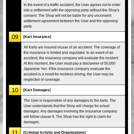
In the event of a traffic accident, the User agrees not to enter
into a settlement with the opposing party without the Shop's
consent. The Shop will not be liable for any unconsent
settlement agreement between the User and the opposing
party.
09
[Kart Insurance]
All Karts are insured incase of an accident. The coverage of
the insurance is limited and regulated. In an event of an
accident, the insurance company will evaluate the incident.
At this moment, the User must pay a disclaimer of 50,000
Japanese Yen. If the insurance company evaluate the
accident is a result for reckless driving, the User may be
neglected of coverage.
10
[Kart Damages]
The User is responsible of any damages to the karts. The
User understands that the Shop will charge for actual
damages. Any damages involving the insurance company
will follow clause 9. The Shop has the right to claim for
damages.
11
[Criminal Activity and Organizations]