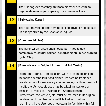
The User agrees that they are not a member of a criminal
organization nor is participating in a criminal activity.
12
[Subleasing Karts]
The User may not permit anyone else to drive or ride the kart,
unless specified by the Shop or tour guide.
13
[Commercial Use]
The karts, when rented shall not be permitted to use
commercially (courier service, advertisement) unless granted
by the Shop.
14
[Return Karts in Original Status, and Full Tanks]
Regarding Tour customers, users will not be liable for filling
the tanks after the tour has finished. Regarding freelance
rentals, except for necessary maintenance, the User must not
modify the Vehicle, etc., such as by attaching stickers or
installing devices, etc., without the Shop's consent.
Furthermore, the Vehicle, etc. must be returned in its original
condition and the User must refill its fuel tank before
returning it. If the User does not return the Vehicle with a full