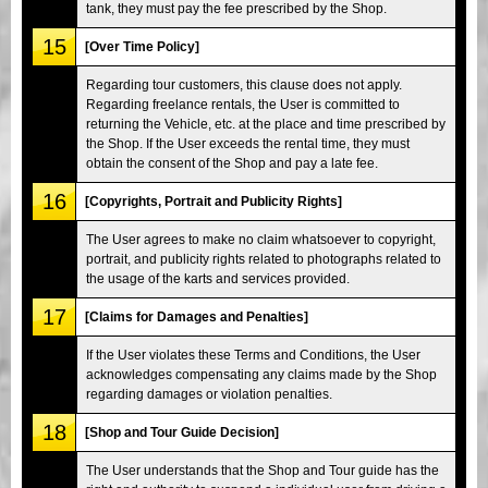
tank, they must pay the fee prescribed by the Shop.
15
[Over Time Policy]
Regarding tour customers, this clause does not apply.
Regarding freelance rentals, the User is committed to
returning the Vehicle, etc. at the place and time prescribed by
the Shop. If the User exceeds the rental time, they must
obtain the consent of the Shop and pay a late fee.
16
[Copyrights, Portrait and Publicity Rights]
The User agrees to make no claim whatsoever to copyright,
portrait, and publicity rights related to photographs related to
the usage of the karts and services provided.
17
[Claims for Damages and Penalties]
If the User violates these Terms and Conditions, the User
acknowledges compensating any claims made by the Shop
regarding damages or violation penalties.
18
[Shop and Tour Guide Decision]
The User understands that the Shop and Tour guide has the