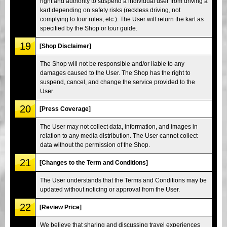
right and authority to suspend a individual user from driving a
kart depending on safety risks (reckless driving, not
complying to tour rules, etc.). The User will return the kart as
specified by the Shop or tour guide.
19
[Shop Disclaimer]
The Shop will not be responsible and/or liable to any
damages caused to the User. The Shop has the right to
suspend, cancel, and change the service provided to the
User.
20
[Press Coverage]
The User may not collect data, information, and images in
relation to any media distribution. The User cannot collect
data without the permission of the Shop.
21
[Changes to the Term and Conditions]
The User understands that the Terms and Conditions may be
updated without noticing or approval from the User.
22
[Review Price]
We believe that sharing and discussing travel experiences