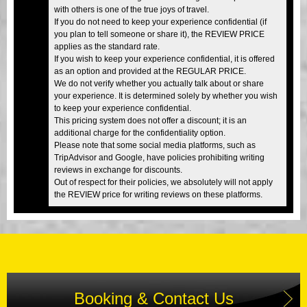
with others is one of the true joys of travel.
If you do not need to keep your experience confidential (if
you plan to tell someone or share it), the REVIEW PRICE
applies as the standard rate.
If you wish to keep your experience confidential, it is offered
as an option and provided at the REGULAR PRICE.
We do not verify whether you actually talk about or share
your experience. It is determined solely by whether you wish
to keep your experience confidential.
This pricing system does not offer a discount; it is an
additional charge for the confidentiality option.
Please note that some social media platforms, such as
TripAdvisor and Google, have policies prohibiting writing
reviews in exchange for discounts.
Out of respect for their policies, we absolutely will not apply
the REVIEW price for writing reviews on these platforms.
Booking & Contact Us