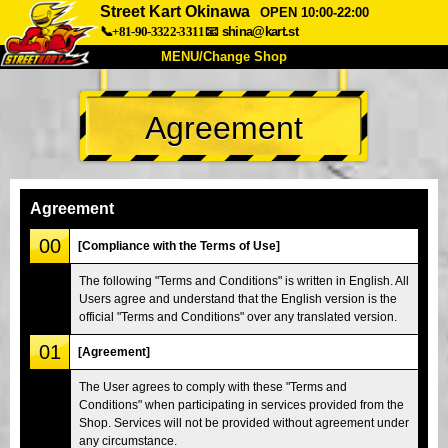
Street Kart Okinawa
OPEN 10:00-22:00
📞+81-90-3322-3311
📧
shina@kart.st
MENU/Change Shop
TOP
Agreement
About
Spec
Price
Access
Voice
FAQ
Company
Booking
Agreement
Change Shop
00
[Compliance with the Terms of Use]
Tokyo Shinagawa
Tokyo Akihabara#1
The following "Terms and Conditions" is written in English. All
Users agree and understand that the English version is the
Tokyo Akihabara#2
Tokyo Shibuya
official "Terms and Conditions" over any translated version.
Tokyo Shibuya Annex
Tokyo Bay
01
[Agreement]
Tokyo Asakusa
Osaka
The User agrees to comply with these "Terms and
Okinawa
Conditions" when participating in services provided from the
Shop. Services will not be provided without agreement under
any circumstance.